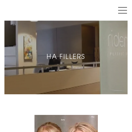
HA FILLERS