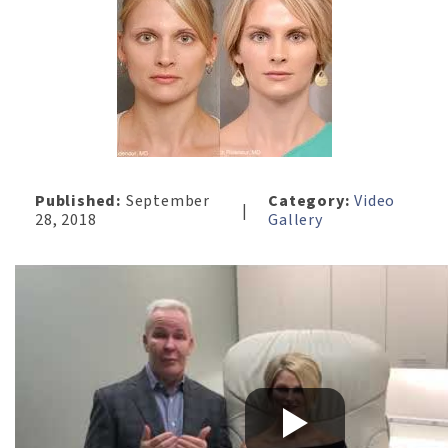
Published:
September
Category:
Video
|
28, 2018
Gallery