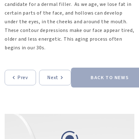
candidate for a dermal filler. As we age, we lose fat in
certain parts of the face, and hollows can develop
under the eyes, in the cheeks and around the mouth.
These contour depressions make our face appear tired,
older and less energetic. This aging process often
begins in our 30s.
Prev
Next
BACK TO NEWS