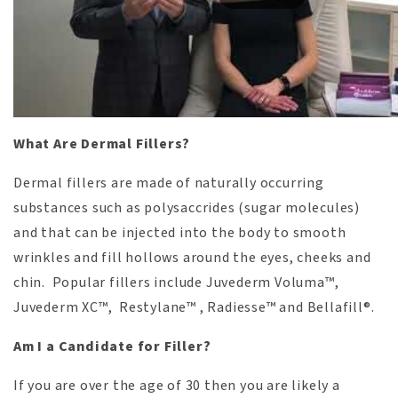
What Are Dermal Fillers?
Dermal fillers are made of naturally occurring
substances such as polysaccrides (sugar molecules)
and that can be injected into the body to smooth
wrinkles and fill hollows around the eyes, cheeks and
chin. Popular fillers include Juvederm Voluma™,
Juvederm XC™, Restylane™ , Radiesse™ and Bellafill®.
Am I a Candidate for Filler?
If you are over the age of 30 then you are likely a