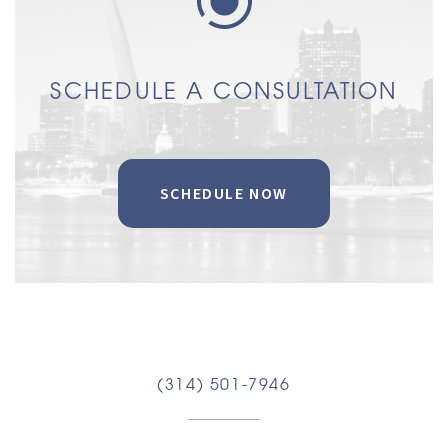
SCHEDULE A CONSULTATION
SCHEDULE NOW
(314) 501-7946