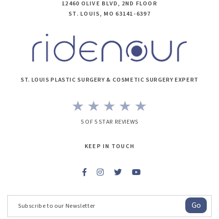
12460 OLIVE BLVD, 2ND FLOOR
ST. LOUIS, MO 63141-6397
ST. LOUIS PLASTIC SURGERY & COSMETIC SURGERY EXPERT
5 OF 5 STAR REVIEWS
KEEP IN TOUCH
Go