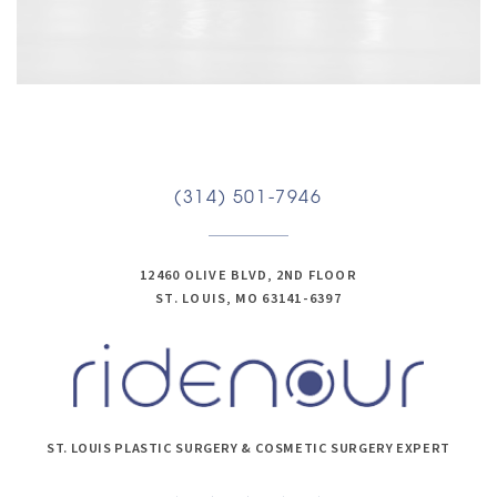
(314) 501-7946
12460 OLIVE BLVD, 2ND FLOOR
ST. LOUIS, MO 63141-6397
ST. LOUIS PLASTIC SURGERY & COSMETIC SURGERY EXPERT