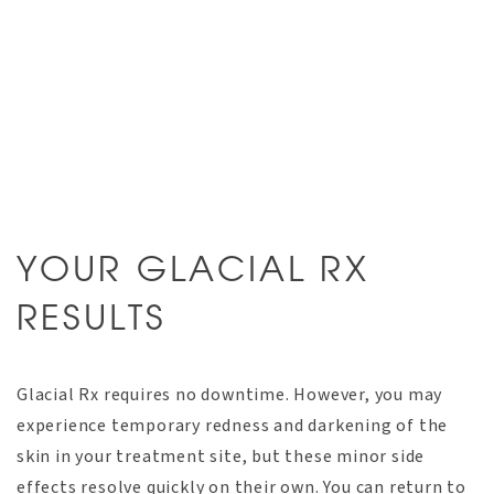
YOUR GLACIAL RX
RESULTS
Glacial Rx requires no downtime. However, you may
experience temporary redness and darkening of the
skin in your treatment site, but these minor side
effects resolve quickly on their own. You can return to