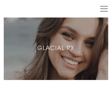
GLACIAL RX