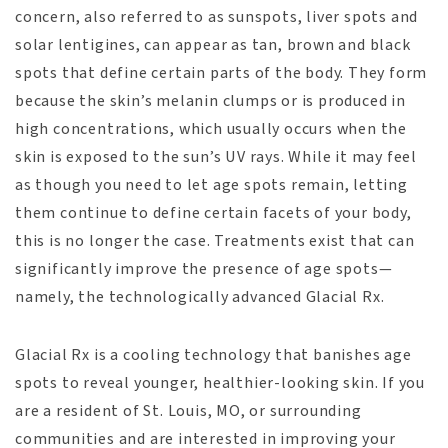
concern, also referred to as sunspots, liver spots and
solar lentigines, can appear as tan, brown and black
spots that define certain parts of the body. They form
because the skin’s melanin clumps or is produced in
high concentrations, which usually occurs when the
skin is exposed to the sun’s UV rays. While it may feel
as though you need to let age spots remain, letting
them continue to define certain facets of your body,
this is no longer the case. Treatments exist that can
significantly improve the presence of age spots—
namely, the technologically advanced Glacial Rx.
Glacial Rx is a cooling technology that banishes age
spots to reveal younger, healthier-looking skin. If you
are a resident of St. Louis, MO, or surrounding
communities and are interested in improving your