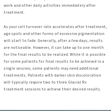
work and other daily activities immediately after
treatment.
As your cell turnover rate accelerates after treatment,
age spots and other forms of excessive pigmentation
will start to fade. Generally, after a few days, results
are noticeable. However, it can take up to one month
for the final results to be realized. While it is possible
for some patients for final results to be achieved in a
single session, some patients may need additional
treatments. Patients with darker skin discoloration
will typically require two to three Glacial Rx
treatment sessions to achieve their desired results.