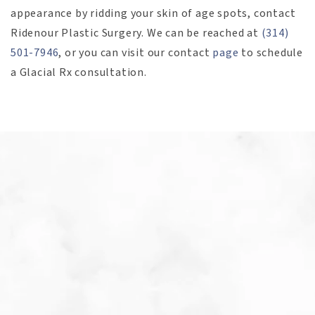
appearance by ridding your skin of age spots, contact
Ridenour Plastic Surgery. We can be reached at
(314)
501-7946
, or you can visit our contact
page
to schedule
a Glacial Rx consultation.