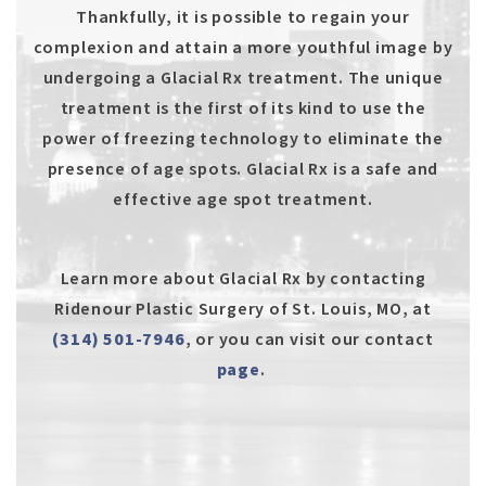
Thankfully, it is possible to regain your
complexion and attain a more youthful image by
undergoing a Glacial Rx treatment. The unique
treatment is the first of its kind to use the
power of freezing technology to eliminate the
presence of age spots. Glacial Rx is a safe and
effective age spot treatment.
Learn more about Glacial Rx by contacting
Ridenour Plastic Surgery of St. Louis, MO, at
(314) 501-7946
, or you can visit our contact
page
.