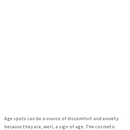
Age spots can be a source of discomfort and anxiety
because they are, well, a sign of age. The cosmetic