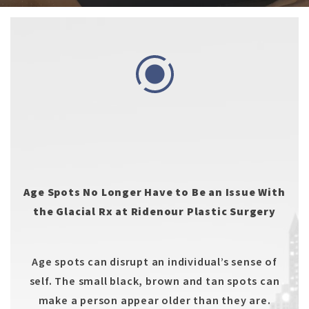
Age Spots No Longer Have to Be an Issue With
the Glacial Rx at Ridenour Plastic Surgery
Age spots can disrupt an individual’s sense of
self. The small black, brown and tan spots can
make a person appear older than they are.