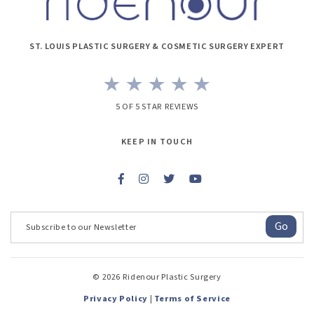
ST. LOUIS PLASTIC SURGERY & COSMETIC SURGERY EXPERT
5 OF 5 STAR REVIEWS
KEEP IN TOUCH
Go
© 2026 Ridenour Plastic Surgery
Privacy Policy
|
Terms of Service