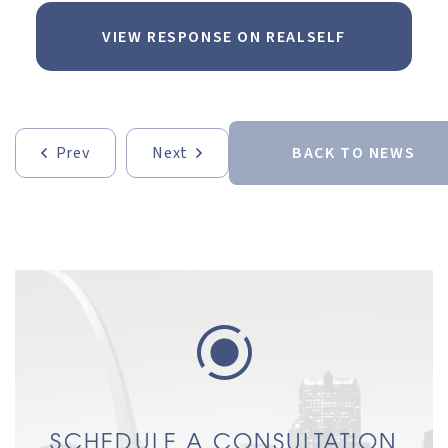
VIEW RESPONSE ON REALSELF
Prev
Next
BACK TO NEWS
SCHEDULE A CONSULTATION