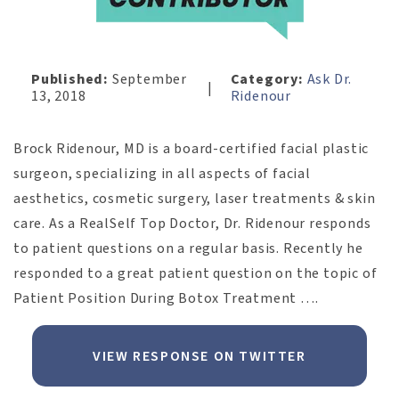
Published:
September
Category:
Ask Dr.
|
13, 2018
Ridenour
Brock Ridenour, MD is a board-certified facial plastic
surgeon, specializing in all aspects of facial
aesthetics, cosmetic surgery, laser treatments & skin
care. As a RealSelf Top Doctor, Dr. Ridenour responds
to patient questions on a regular basis. Recently he
responded to a great patient question on the topic of
Patient Position During Botox Treatment ….
VIEW RESPONSE ON TWITTER