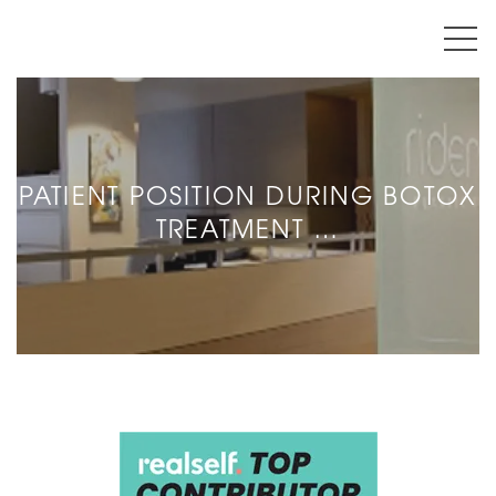
PATIENT POSITION DURING BOTOX
TREATMENT …