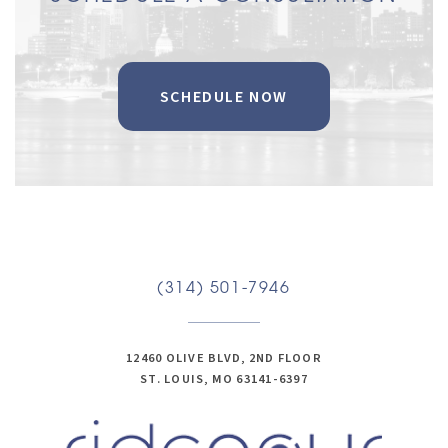
SCHEDULE NOW
(314) 501-7946
12460 OLIVE BLVD, 2ND FLOOR
ST. LOUIS, MO 63141-6397