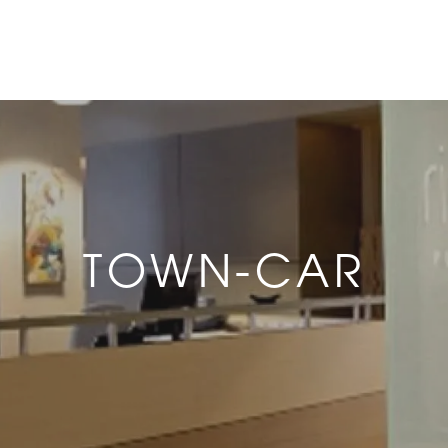
TOWN-CAR