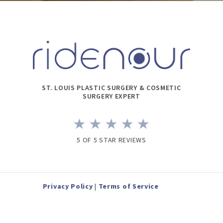
ST. LOUIS PLASTIC SURGERY & COSMETIC
SURGERY EXPERT
5 OF 5 STAR REVIEWS
Privacy Policy
|
Terms of Service