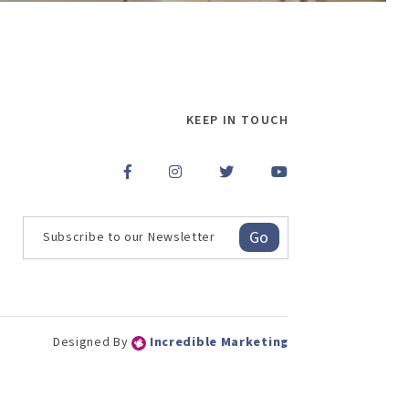
KEEP IN TOUCH
Go
Designed By
Incredible Marketing