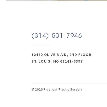
(314) 501-7946
12460 OLIVE BLVD, 2ND FLOOR
ST. LOUIS, MO 63141-6397
© 2026 Ridenour Plastic Surgery