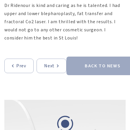
Dr Ridenour is kind and caring as he is talented. I had
upper and lower blepharoplasty, fat transfer and
fractoral Co2 laser. I am thrilled with the results. I
would not go to any other cosmetic surgeon. I
consider him the best in St Louis!
Prev
Next
BACK TO NEWS