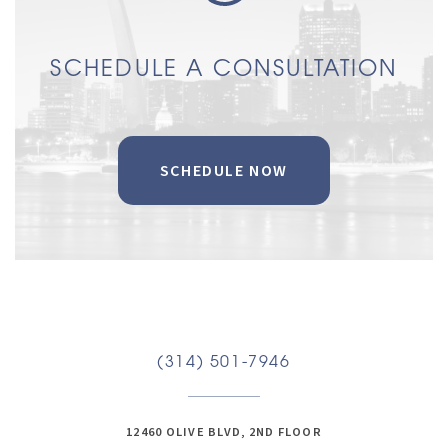
SCHEDULE A CONSULTATION
SCHEDULE NOW
(314) 501-7946
12460 OLIVE BLVD, 2ND FLOOR