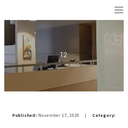
T2
Published:
November 17, 2020
Category:
|