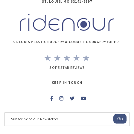
ST. LOUIS, MO 63141-6397
ST. LOUIS PLASTIC SURGERY & COSMETIC SURGERY EXPERT
5 OF 5 STAR REVIEWS
KEEP IN TOUCH
Go