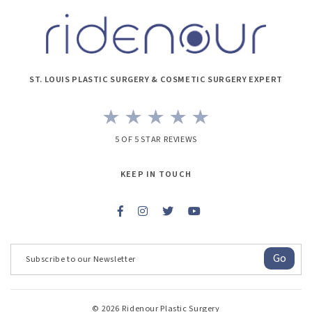
ST. LOUIS PLASTIC SURGERY & COSMETIC SURGERY EXPERT
5 OF 5 STAR REVIEWS
KEEP IN TOUCH
Go
© 2026 Ridenour Plastic Surgery