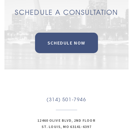
SCHEDULE A CONSULTATION
SCHEDULE NOW
(314) 501-7946
12460 OLIVE BLVD, 2ND FLOOR
ST. LOUIS, MO 63141-6397