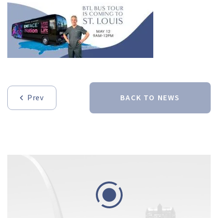
Prev
BACK TO NEWS