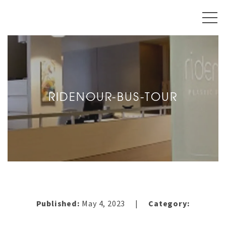
RIDENOUR-BUS-TOUR
Published:
May 4, 2023
Category:
|