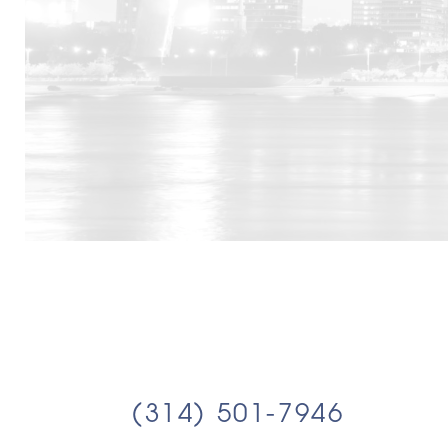
(314) 501-7946