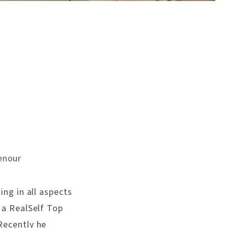
enour
ing in all aspects
s a RealSelf Top
Recently he