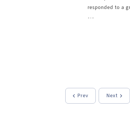
responded to a gr
….
Prev
Next