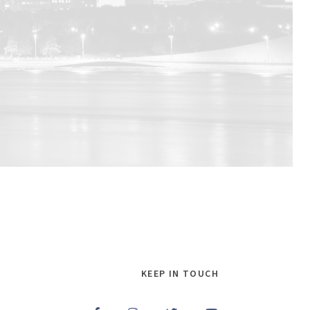
KEEP IN TOUCH