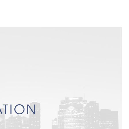
ATION