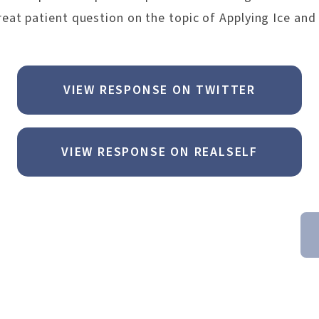
eat patient question on the topic of Applying Ice and
VIEW RESPONSE ON TWITTER
VIEW RESPONSE ON REALSELF