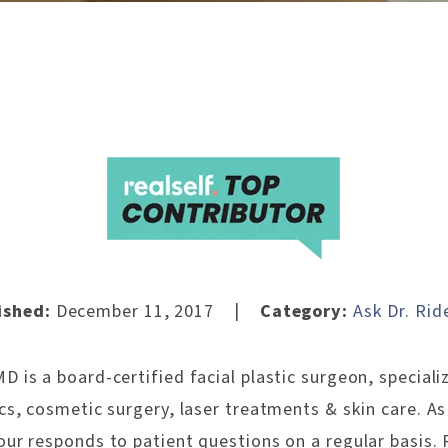
|
ished:
December 11, 2017
Category:
Ask Dr. Rid
 is a board-certified facial plastic surgeon, specializ
ics, cosmetic surgery, laser treatments & skin care. A
our responds to patient questions on a regular basis. 