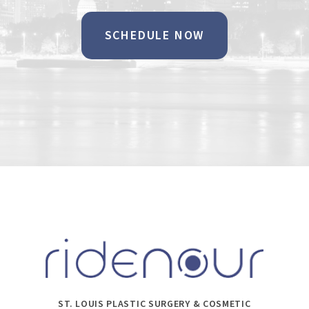
SCHEDULE NOW
ST. LOUIS PLASTIC SURGERY & COSMETIC