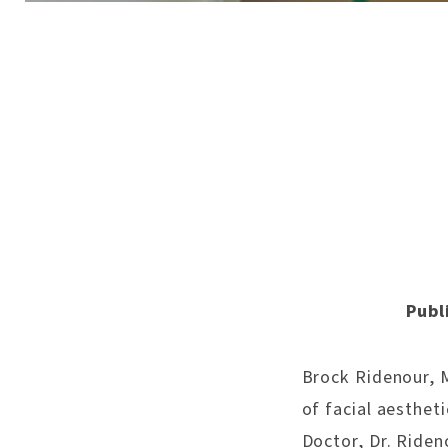
Publ
Brock Ridenour, MD
of facial aesthet
Doctor, Dr. Riden