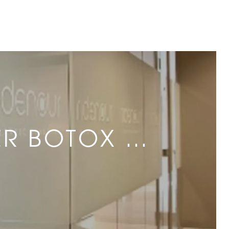
ER BOTOX …