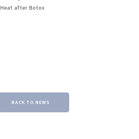
 Heat after Botox
BACK TO NEWS