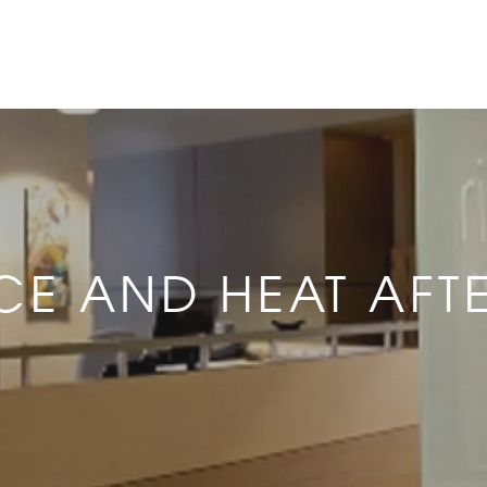
ICE AND HEAT AFT