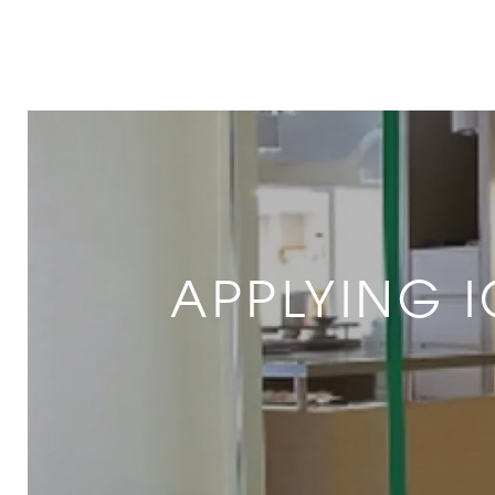
APPLYING 