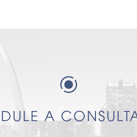
DULE A CONSULT