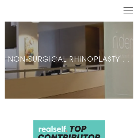
NON-SURGICAL RHINOPLASTY …