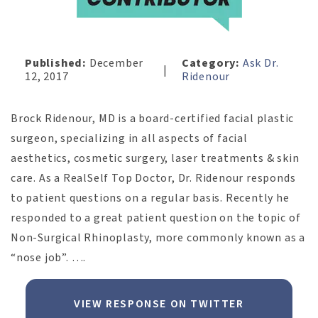
Published:
December
Category:
Ask Dr.
|
12, 2017
Ridenour
Brock Ridenour, MD is a board-certified facial plastic
surgeon, specializing in all aspects of facial
aesthetics, cosmetic surgery, laser treatments & skin
care. As a RealSelf Top Doctor, Dr. Ridenour responds
to patient questions on a regular basis. Recently he
responded to a great patient question on the topic of
Non-Surgical Rhinoplasty, more commonly known as a
“nose job”. ….
VIEW RESPONSE ON TWITTER