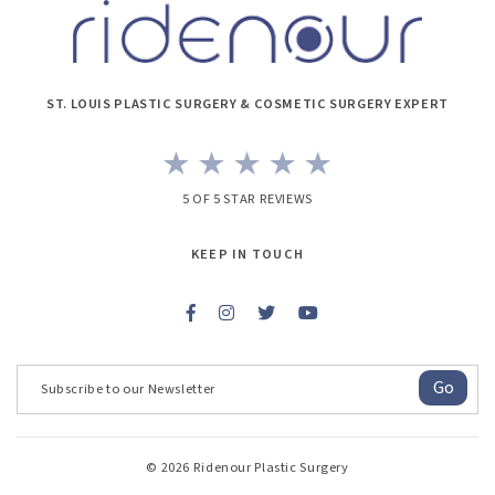
ST. LOUIS PLASTIC SURGERY & COSMETIC SURGERY EXPERT
5 OF 5 STAR REVIEWS
KEEP IN TOUCH
Go
© 2026 Ridenour Plastic Surgery