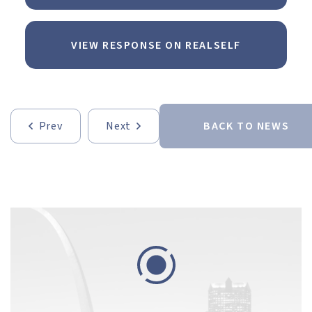
VIEW RESPONSE ON REALSELF
Prev
Next
BACK TO NEWS