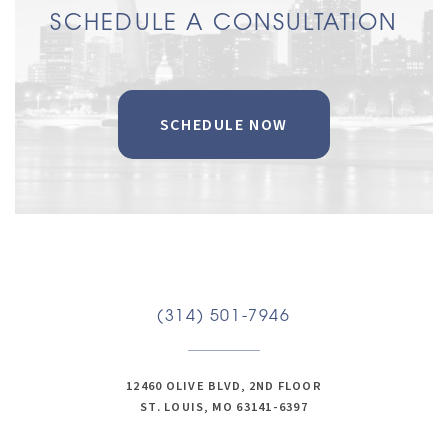
SCHEDULE A CONSULTATION
SCHEDULE NOW
(314) 501-7946
12460 OLIVE BLVD, 2ND FLOOR
ST. LOUIS, MO 63141-6397